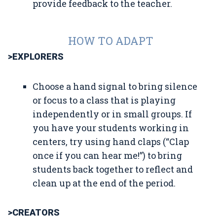
provide feedback to the teacher.
HOW TO ADAPT
>EXPLORERS
Choose a hand signal to bring silence
or focus to a class that is playing
independently or in small groups. If
you have your students working in
centers, try using hand claps (“Clap
once if you can hear me!”) to bring
students back together to reflect and
clean up at the end of the period.
>CREATORS