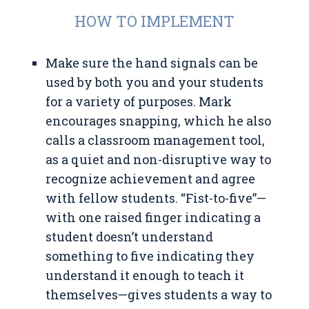
HOW TO IMPLEMENT
Make sure the hand signals can be
used by both you and your students
for a variety of purposes. Mark
encourages snapping, which he also
calls a classroom management tool,
as a quiet and non-disruptive way to
recognize achievement and agree
with fellow students. “Fist-to-five”—
with one raised finger indicating a
student doesn’t understand
something to five indicating they
understand it enough to teach it
themselves—gives students a way to