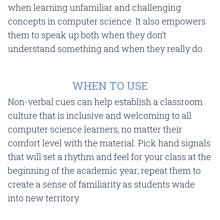
when learning unfamiliar and challenging
concepts in computer science. It also empowers
them to speak up both when they don’t
understand something and when they really do.
WHEN TO USE
Non-verbal cues can help establish a classroom
culture that is inclusive and welcoming to all
computer science learners, no matter their
comfort level with the material. Pick hand signals
that will set a rhythm and feel for your class at the
beginning of the academic year; repeat them to
create a sense of familiarity as students wade
into new territory.