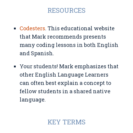
RESOURCES
Codesters
. This educational website
that Mark recommends presents
many coding lessons in both English
and Spanish.
Your students! Mark emphasizes that
other English Language Learners
can often best explain a concept to
fellow students in a shared native
language.
KEY TERMS