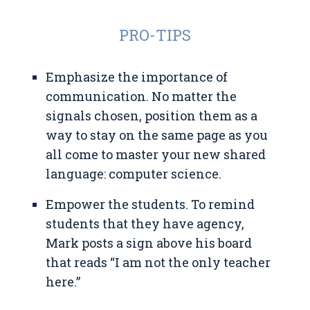
PRO-TIPS
Emphasize the importance of
communication. No matter the
signals chosen, position them as a
way to stay on the same page as you
all come to master your new shared
language: computer science.
Empower the students. To remind
students that they have agency,
Mark posts a sign above his board
that reads “I am not the only teacher
here.”