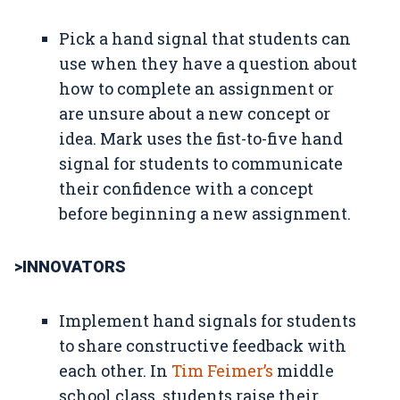
Pick a hand signal that students can
use when they have a question about
how to complete an assignment or
are unsure about a new concept or
idea. Mark uses the fist-to-five hand
signal for students to communicate
their confidence with a concept
before beginning a new assignment.
>INNOVATORS
Implement hand signals for students
to share constructive feedback with
each other. In
Tim Feimer’s
middle
school class, students raise their