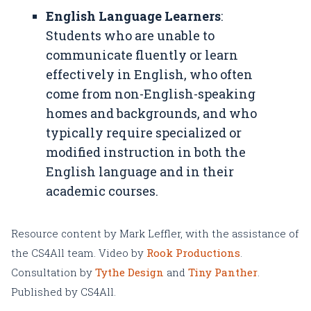
English Language Learners
:
Students who are unable to
communicate fluently or learn
effectively in English, who often
come from non-English-speaking
homes and backgrounds, and who
typically require specialized or
modified instruction in both the
English language and in their
academic courses.
Resource content by Mark Leffler, with the assistance of
the CS4All team. Video by
Rook Productions
.
Consultation by
Tythe Design
and
Tiny Panther
.
Published by CS4All.