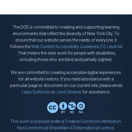
The DOE is committed to creating and supporting learning
environments that reflect the diversity of New York City. To
ensure that our website serves the needs of everyone, it
follows the
Web Content Accessibility Guidelines 2.0, Level AA
. That means the sites work for people with disabilities,
including those who are blind and partially sighted.
We are committed to creating accessible digital experiences
for all website visitors. If you need assistance with a
particular page or document on our current site, please email
Layla Quiñones
or
José Olivares
for assistance.
This work is licensed under a Creative Commons Attribution-
NonCommercial-ShareAlike 4.0 International License.