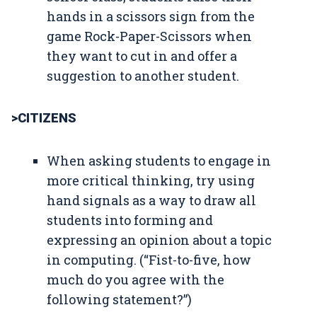
hands in a scissors sign from the
game Rock-Paper-Scissors when
they want to cut in and offer a
suggestion to another student.
>CITIZENS
When asking students to engage in
more critical thinking, try using
hand signals as a way to draw all
students into forming and
expressing an opinion about a topic
in computing. (“Fist-to-five, how
much do you agree with the
following statement?”)