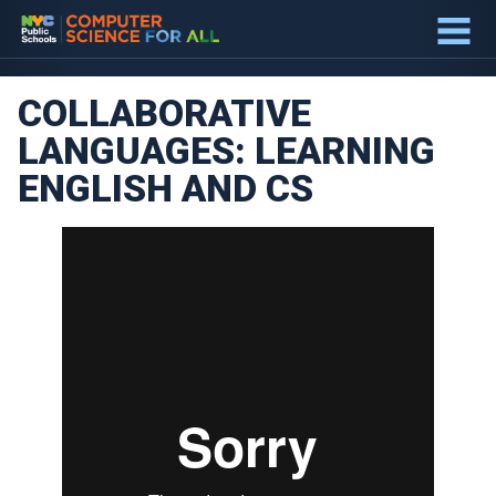
about
BLUEPRINT
COLLABORATIVE
LANGUAGES: LEARNING
ENGLISH AND CS