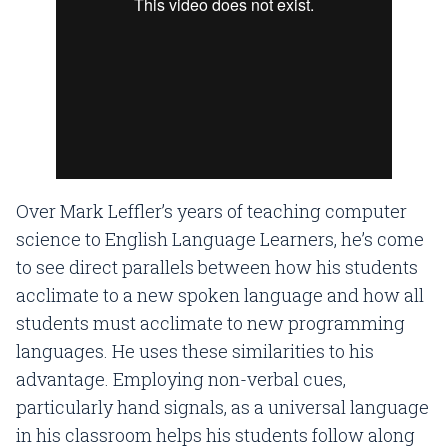
Over Mark Leffler’s years of teaching computer
science to English Language Learners, he’s come
to see direct parallels between how his students
acclimate to a new spoken language and how all
students must acclimate to new programming
languages. He uses these similarities to his
advantage. Employing non-verbal cues,
particularly hand signals, as a universal language
in his classroom helps his students follow along